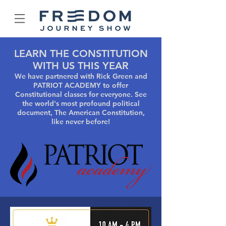
LEARN THE CONSTITUTION
WITH US THIS YEAR
We have partnered with Rick Green and
PATRIOT ACADEMY to offer
Constitutional classes for everyone. See
the world's most profound political
document, The American Constitution,
like never before!